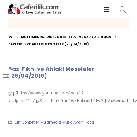
EV
MULTIMEDIA
,
DINI SOHBETLER
,
MUSA AYDIN HOCA
BAZI FIKHI VE AHLAKI MESELELER (29/04/2019)
Bazı Fıkhi ve Ahlaki Meseleler
(29/04/2019)
[ytp]https://www.youtube.com/watch?
v=Upaq612t7qg&list=PLrk7muOgSEokoxITPFyGJJcAxAwmadTsL&i
Dini Sohbetler
,
Multimedia
,
Musa Aydın Hoca