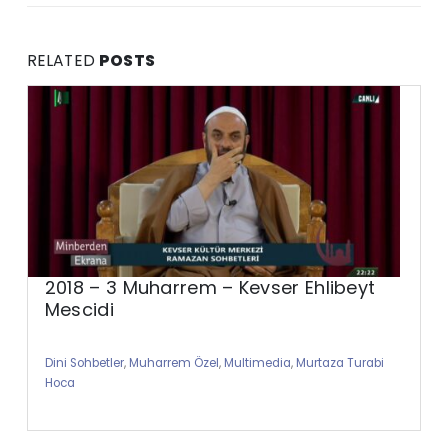
RELATED
POSTS
2018 – 3 Muharrem – Kevser Ehlibeyt
Mescidi
Dini Sohbetler
,
Muharrem Özel
,
Multimedia
,
Murtaza Turabi
Hoca