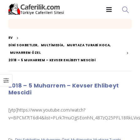
EV
DINI SOHBETLER
,
MULTIMEDIA
,
MURTAZA TURABI HOCA
,
MUHARREM ÖZEL
2018 – 5 MUHARREM – KEVSER EHLIBEYT MESCIDI
2018 – 5 Muharrem – Kevser Ehlibeyt
Mescidi
[ytp]https://www.youtube.com/watch?
v=BPCM7tT6dl4&list=PLrk7muOgSEonhN_487zQ25PFL18RkLVxs&
Dini Sohbetler
,
Muharrem Özel
,
Multimedia
,
Murtaza Turabi