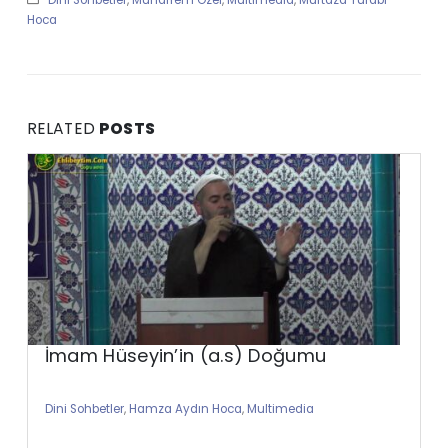
Hoca
RELATED
POSTS
İmam Hüseyin’in (a.s) Doğumu
Dini Sohbetler
,
Hamza Aydın Hoca
,
Multimedia