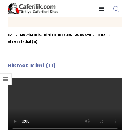
EV
MULTIMEDIA
,
DINI SOHBETLER
,
MUSA AYDIN HOCA
HIKMET İKLIMI (11)
Hikmet İklimi (11)