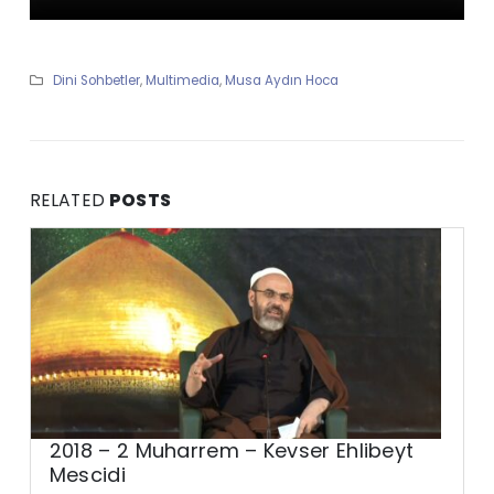
Dini Sohbetler
,
Multimedia
,
Musa Aydın Hoca
RELATED
POSTS
2018 – 2 Muharrem – Kevser Ehlibeyt
Mescidi