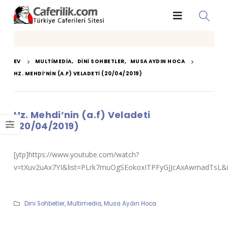
EV
MULTIMEDIA
,
DINI SOHBETLER
,
MUSA AYDIN HOCA
HZ. MEHDI’NIN (A.F) VELADETI (20/04/2019)
Hz. Mehdi’nin (a.f) Veladeti
(20/04/2019)
[ytp]https://www.youtube.com/watch?
v=tXuv2uAx7YI&list=PLrk7muOgSEokoxITPFyGJJcAxAwmadTsL&i
Dini Sohbetler
,
Multimedia
,
Musa Aydın Hoca