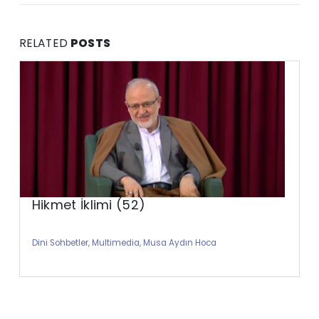
RELATED
POSTS
Hikmet İklimi (52)
Dini Sohbetler
,
Multimedia
,
Musa Aydın Hoca